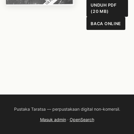
UNDUH PDF
(20 MB)
BACA ONLINE
Pustaka Taratsa — perpustakaan digital non-komersil.
Masuk admin
·
OpenSearch