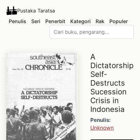
Pustaka Taratsa
Penulis
Seri
Penerbit
Kategori
Rak
Populer
A
Dictatorship
Self-
Destructs
Sucession
Crisis in
Indonesia
Penulis:
Unknown